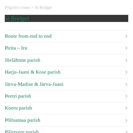
Pilgrim’s route
>
St Bridget
St Bridget
Route from end to end
Pirita – Iru
Jõelähtme parish
Harju-Jaani & Kose parish
Järva-Madise & Järva-Jaani
Peetri parish
Koeru parish
Põltsamaa parish
Pilistvere parish