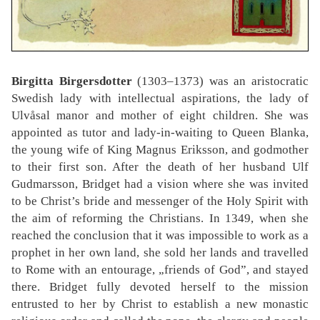
Birgitta Birgersdotter
(1303–1373) was an aristocratic
Swedish lady with intellectual aspirations, the lady of
Ulvåsal manor and mother of eight children. She was
appointed as tutor and lady-in-waiting to Queen Blanka,
the young wife of King Magnus Eriksson, and godmother
to their first son. After the death of her husband Ulf
Gudmarsson, Bridget had a vision where she was invited
to be Christ’s bride and messenger of the Holy Spirit with
the aim of reforming the Christians. In 1349, when she
reached the conclusion that it was impossible to work as a
prophet in her own land, she sold her lands and travelled
to Rome with an entourage, „friends of God”, and stayed
there. Bridget fully devoted herself to the mission
entrusted to her by Christ to establish a new monastic