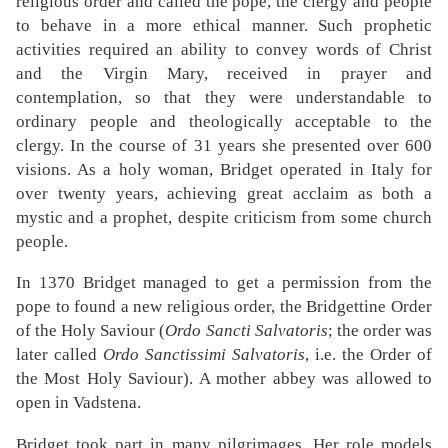
religious order and called the pope, the clergy and people
to behave in a more ethical manner. Such prophetic
activities required an ability to convey words of Christ
and the Virgin Mary, received in prayer and
contemplation, so that they were understandable to
ordinary people and theologically acceptable to the
clergy. In the course of 31 years she presented over 600
visions. As a holy woman, Bridget operated in Italy for
over twenty years, achieving great acclaim as both a
mystic and a prophet, despite criticism from some church
people.
In 1370 Bridget managed to get a permission from the
pope to found a new religious order, the Bridgettine Order
of the Holy Saviour (
Ordo Sancti Salvatoris
; the order was
later called
Ordo Sanctissimi Salvatoris
, i.e. the Order of
the Most Holy Saviour). A mother abbey was allowed to
open in Vadstena.
Bridget took part in many pilgrimages. Her role models