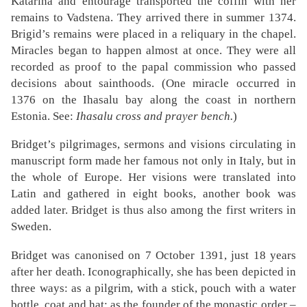
Katarina and entourage transported the coffin with her
remains to Vadstena. They arrived there in summer 1374.
Brigid’s remains were placed in a reliquary in the chapel.
Miracles began to happen almost at once. They were all
recorded as proof to the papal commission who passed
decisions about sainthoods. (One miracle occurred in
1376 on the Ihasalu bay along the coast in northern
Estonia. See:
Ihasalu cross and prayer bench.
)
Bridget’s pilgrimages, sermons and visions circulating in
manuscript form made her famous not only in Italy, but in
the whole of Europe. Her visions were translated into
Latin and gathered in eight books, another book was
added later. Bridget is thus also among the first writers in
Sweden.
Bridget was canonised on 7 October 1391, just 18 years
after her death. Iconographically, she has been depicted in
three ways: as a pilgrim, with a stick, pouch with a water
bottle, coat and hat; as the founder of the monastic order –