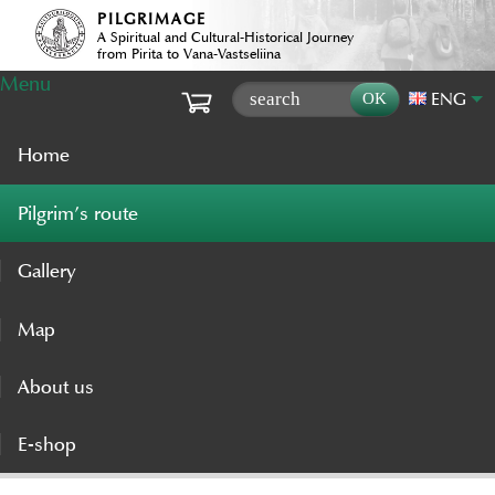
PILGRIMAGE
A Spiritual and Cultural-Historical Journey
from Pirita to Vana-Vastseliina
Menu
ENG
Home
Pilgrim’s route
Gallery
Map
About us
E-shop