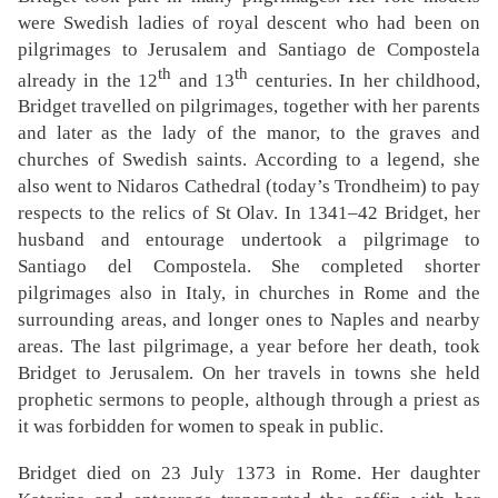
were Swedish ladies of royal descent who had been on
pilgrimages to Jerusalem and Santiago de Compostela
th
th
already in the 12
and 13
centuries. In her childhood,
Bridget travelled on pilgrimages, together with her parents
and later as the lady of the manor, to the graves and
churches of Swedish saints. According to a legend, she
also went to Nidaros Cathedral (today’s Trondheim) to pay
respects to the relics of St Olav. In 1341–42 Bridget, her
husband and entourage undertook a pilgrimage to
Santiago del Compostela. She completed shorter
pilgrimages also in Italy, in churches in Rome and the
surrounding areas, and longer ones to Naples and nearby
areas. The last pilgrimage, a year before her death, took
Bridget to Jerusalem. On her travels in towns she held
prophetic sermons to people, although through a priest as
it was forbidden for women to speak in public.
Bridget died on 23 July 1373 in Rome. Her daughter