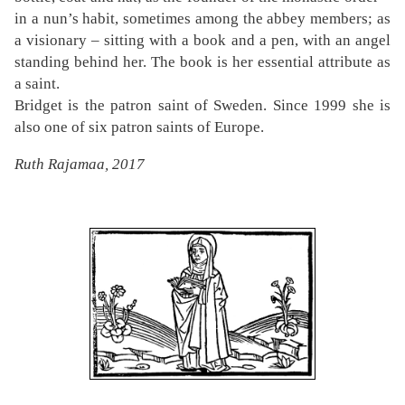
in a nun’s habit, sometimes among the abbey members; as
a visionary – sitting with a book and a pen, with an angel
standing behind her. The book is her essential attribute as
a saint.
Bridget is the patron saint of Sweden. Since 1999 she is
also one of six patron saints of Europe.
Ruth Rajamaa, 2017