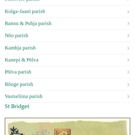
Kolga-Jaani parish
Rannu & Puhja parish
Nõo parish
Kambja parish
Kanepi & Põlva
Põlva parish
Rõuge parish
Vastseliina parish
St Bridget