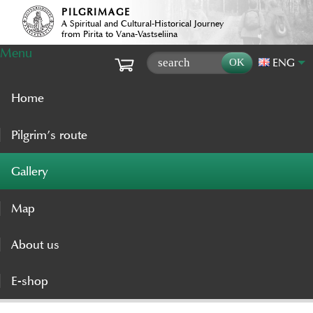
PILGRIMAGE
A Spiritual and Cultural-Historical Journey
from Pirita to Vana-Vastseliina
Menu
ENG
Home
Pilgrim’s route
Gallery
Map
About us
E-shop