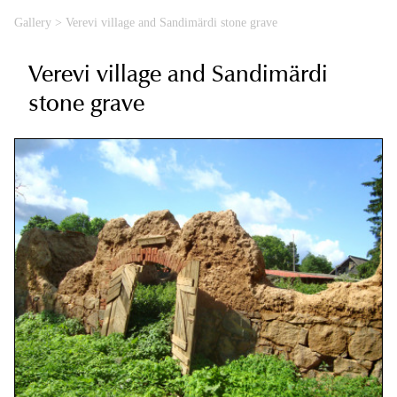
Gallery
>
Verevi village and Sandimärdi stone grave
Verevi village and Sandimärdi
stone grave