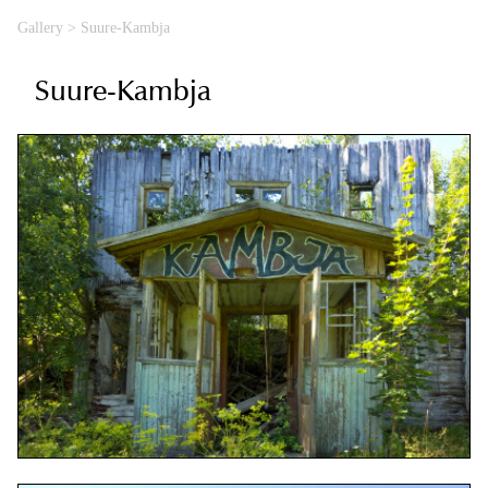
Gallery
>
Suure-Kambja
Suure-Kambja