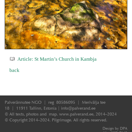
Article: St Martin’s Church in Kambja
back
Palverännutee NGO | reg 80586095 | Merivälja tee
18 | 11911 Tallinn, Estonia | info@palverand.ee
© All texts, photos and map. www.palverand.ee, 2014–2024
© Copyright 2014–2024. Pilgrimage. All rights reserved.
Design by DPA