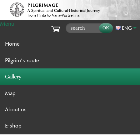
PILGRIMAGE
A Spiritual and Cultural-Historical Journey
from Pirita to Vana-Vastseliina
Menu
ENG
Home
Pilgrim’s route
Gallery
Map
About us
E-shop